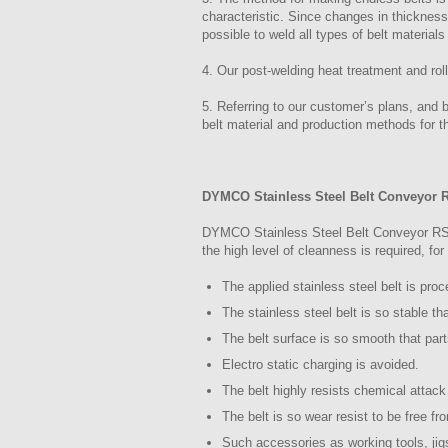
characteristic. Since changes in thicknes
possible to weld all types of belt materials
4. Our post-welding heat treatment and rol
5. Referring to our customer’s plans, and 
belt material and production methods for th
DYMCO Stainless Steel Belt Conveyor 
DYMCO Stainless Steel Belt Conveyor RSC S
the high level of cleanness is required, fo
The applied stainless steel belt is pro
The stainless steel belt is so stable th
The belt surface is so smooth that par
Electro static charging is avoided.
The belt highly resists chemical attack
The belt is so wear resist to be free fr
Such accessories as working tools, ji