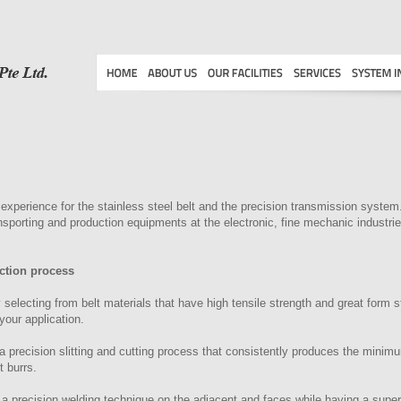
xperience for the stainless steel belt and the precision transmission sys
ransporting and production equipments at the electronic, fine mechanic industr
ction process
 selecting from belt materials that have high tensile strength and great form stab
your application.
 precision slitting and cutting process that consistently produces the minim
 burrs.
 a precision welding technique on the adjacent and faces while having a super