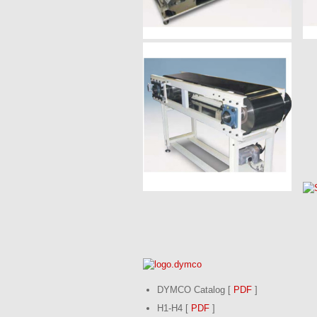
DYMCO Catalog [
PDF
]
H1-H4 [
PDF
]