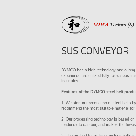
DYMCO has a high technology and a long e
experience are utilized fully for various t
industries.
Features of the DYMCO steel belt produ
1. We start our production of steel belts by
recommend the most suitable material for 
2. Our processing technology is based on a
tendency to camber, and makes the fewest
3. The method for making endless belts is