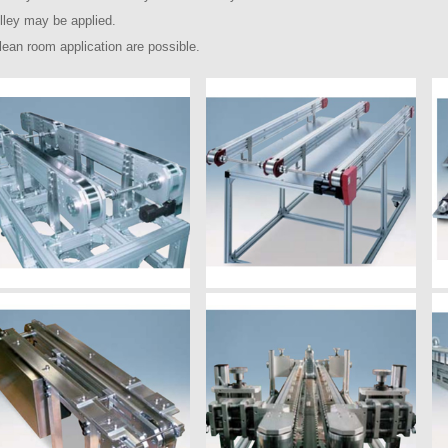
ulley may be applied.
lean room application are possible.