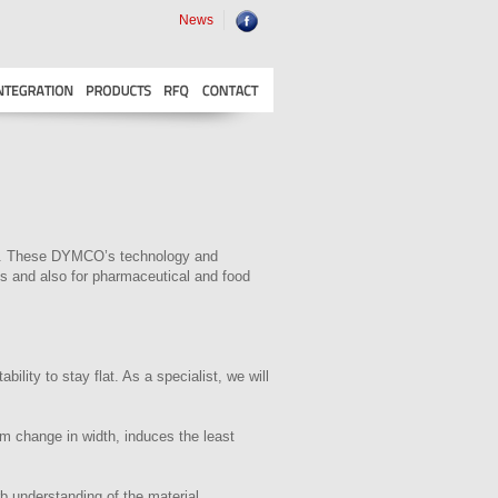
News
tem. These DYMCO’s technology and
ies and also for pharmaceutical and food
ility to stay flat. As a specialist, we will
um change in width, induces the least
b understanding of the material