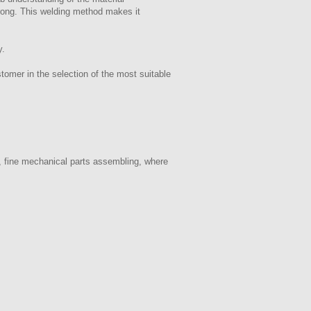
trong. This welding method makes it
y.
tomer in the selection of the most suitable
, fine mechanical parts assembling, where