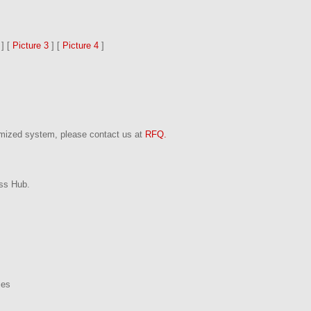
] [
Picture 3
] [
Picture 4
]
omized system, please contact us at
RFQ.
ss Hub.
ies