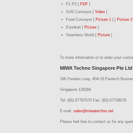
P1 P2 [
PDF
]
SUS Conveyor [
Video
]
Food Conveyor [
Picture 1
] [
Picture 2
Eisinkari [
Picture
]
Seamless World [
Picture
]
To more information or to order your cust
MIWA Techno Singapore Pte Ltd
196 Pandan Loop, #04-18 Pantech Busine
Singapore 128384
Tel: (65) 67797570 Fax: (65) 67758078
E-mail:
sales@miwatechno.net
Please feel free to contact us for any quer