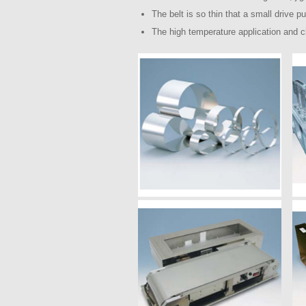
The belt is so thin that a small drive p
The high temperature application and c