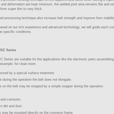
s and deformation are kept minimum, the welded joint area remains flat and s
 from super thin to very thick.
led processing technique also increase belt strength and improve form stabilit
based on our rich experience and advanced technology, we will guide each cus
e specific conditions.
RSC Series
eries are suitable for the applications like the electronic parts assembling
r example, for clean room.
cessed by a special surface treatment.
at during the operation the belt does not elongate.
ts on the belt may be stopped by a simple stopper during the operation.
 and corrosion.
om dirt and dust.
gs may be mounted directly on the conveyor frame.