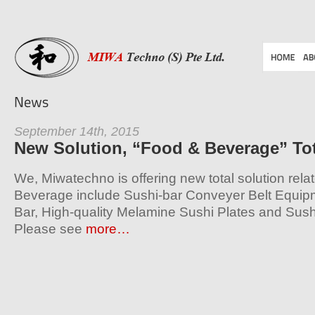
September 14th, 2015
New Solution, “Food & Beverage” Tot
We, Miwatechno is offering new total solution rel
Beverage include Sushi-bar Conveyer Belt Equip
Bar, High-quality Melamine Sushi Plates and Sus
Please see
more…