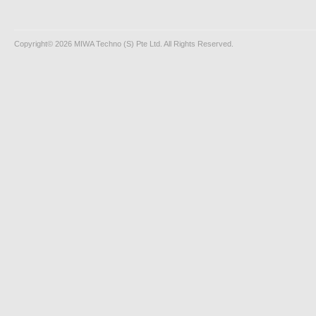
Copyright© 2026 MIWA Techno (S) Pte Ltd. All Rights Reserved.